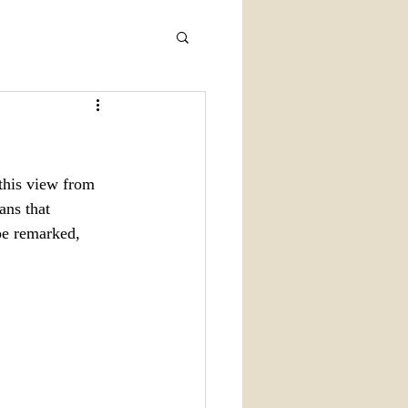
this view from 
ans that 
Joe remarked, 