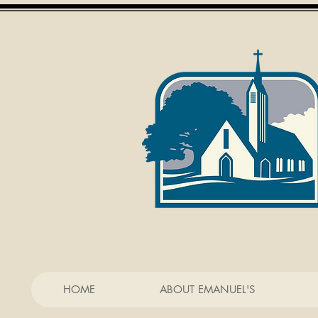
HOME
ABOUT EMANUEL'S