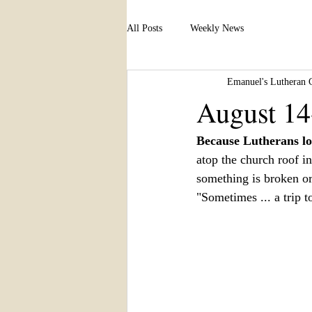
All Posts
Weekly News
Emanuel's Lutheran 
August 14
Because Lutherans lo
atop the church roof i
something is broken or 
"Sometimes ... a trip to