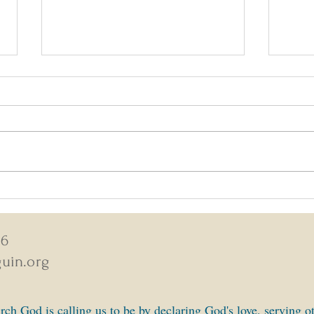
August 2-9, 2026 Weekly News
July 
New
46
uin.org
ch God is calling us to be by declaring God's love, serving o