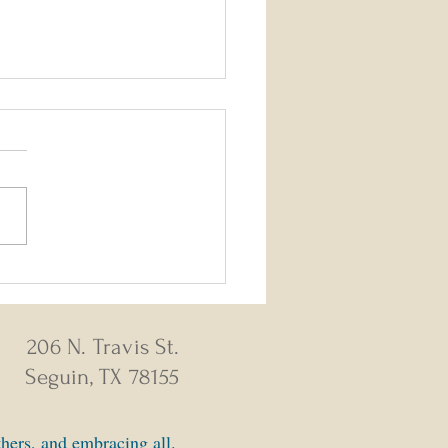
26 - August 2, 2026 Weekly
s
206 N. Travis St.
Seguin, TX 78155
thers, and embracing all.