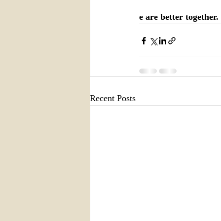
e are better together.
Recent Posts