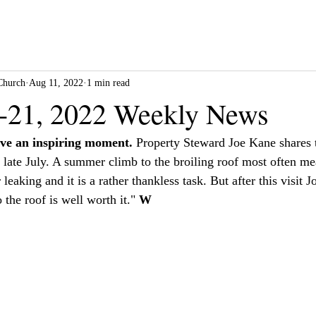
Church
Aug 11, 2022
1 min read
-21, 2022 Weekly News
ve an inspiring moment.
 Property Steward Joe Kane shares 
n late July. A summer climb to the broiling roof most often me
leaking and it is a rather thankless task. But after this visit 
 the roof is well worth it." 
W