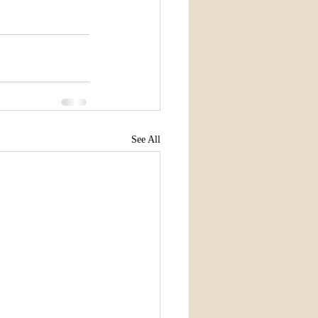
See All