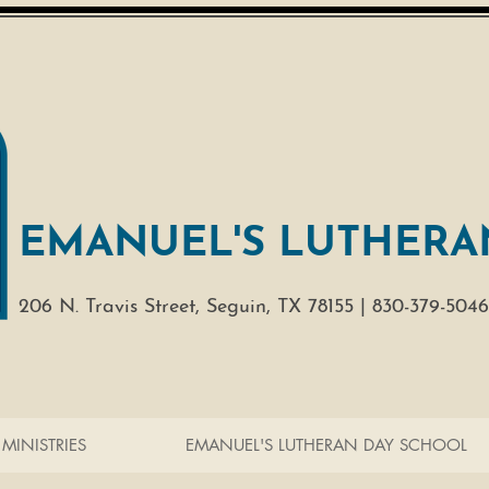
EMANUEL'S LUTHERA
206 N. Travis Street,
Seguin, TX 78155 |
830-379-5046
MINISTRIES
EMANUEL'S LUTHERAN DAY SCHOOL