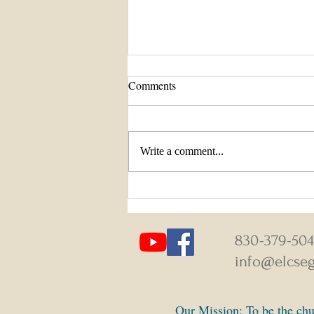
Comments
Write a comment...
August 9-16, 2026 Weekly News
830-379-50
info@elcseg
Our Mission: To be the chur