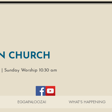
N CHURCH
 |
Sunday Worship 10:30 am
EGGAPALOOZA!
WHAT'S HAPPENING