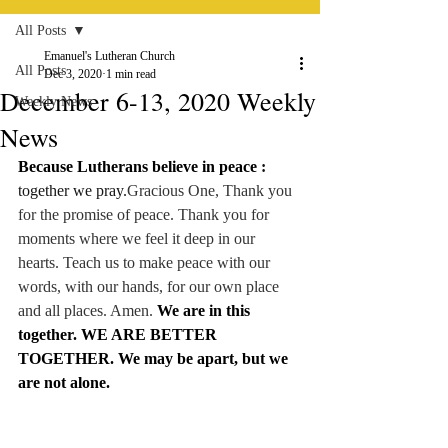
All Posts
Emanuel's Lutheran Church
All Posts
Dec 3, 2020
1 min read
December 6-13, 2020 Weekly
Weekly News
News
Because Lutherans believe in peace 
:
together we pray.
Gracious One, Thank you 
for the promise of peace. Thank you for 
moments where we feel it deep in our 
hearts. Teach us to make peace with our 
words, with our hands, for our own place 
and all places. Amen. 
We are in this 
together. WE ARE BETTER 
TOGETHER. We may be apart, but we 
are not alone.