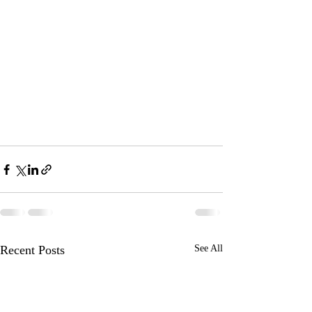
Recent Posts
See All