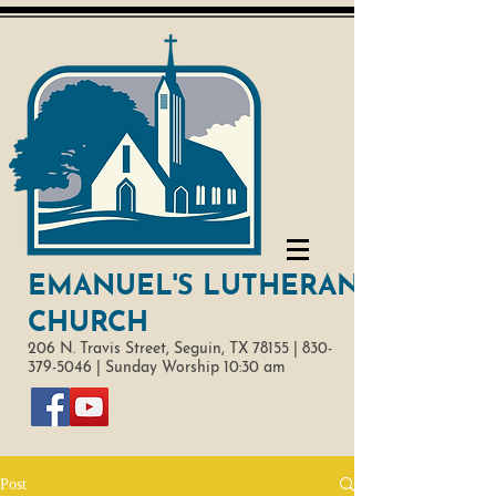
EMANUEL'S LUTHERAN
CHURCH
206 N. Travis Street,
Seguin, TX 78155 |
830-
379-5046
|
Sunday Worship 10:30 am
Post