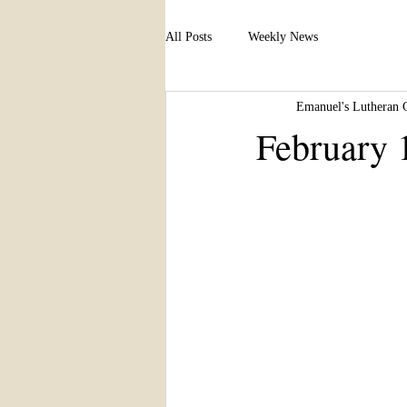
All Posts
Weekly News
Emanuel's Lutheran 
February 