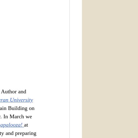
 Author and 
eran University
ain Building on 
r. In March we 
apalooza! 
at 
ty and preparing 