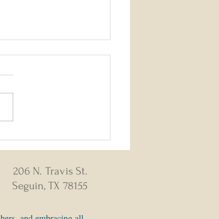
26 - August 2, 2026 Weekly
s
206 N. Travis St.
Seguin, TX 78155
thers, and embracing all.