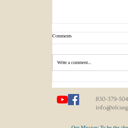
Comments
Write a comment...
August 9-16, 2026 Weekly News
830-379-50
info@elcseg
Our Mission: To be the chur