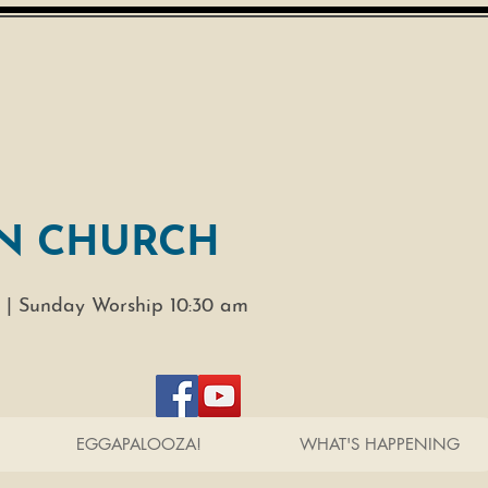
N CHURCH
 |
Sunday Worship 10:30 am
EGGAPALOOZA!
WHAT'S HAPPENING