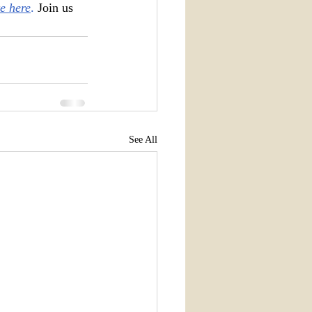
e here
. 
Join us 
See All