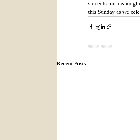
students for meaningful
this Sunday as we cel
Recent Posts