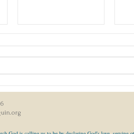
August 2-9, 2026 Weekly News
July 
New
46
uin.org
ch God is calling us to be by declaring God's love, serving o