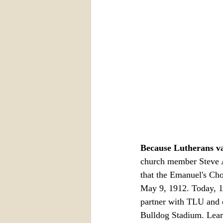
Because Lutherans va
church member Steve A
that the Emanuel's Cho
May 9, 1912. Today, 11
partner with TLU and o
Bulldog Stadium. Lear