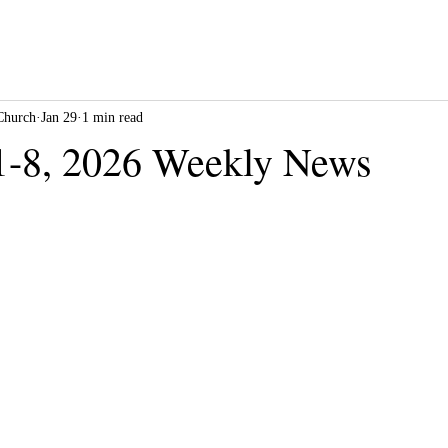
Church
Jan 29
1 min read
1-8, 2026 Weekly News