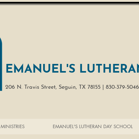
EMANUEL'S LUTHERA
206 N. Travis Street,
Seguin, TX 78155 |
830-379-5046
MINISTRIES
EMANUEL'S LUTHERAN DAY SCHOOL