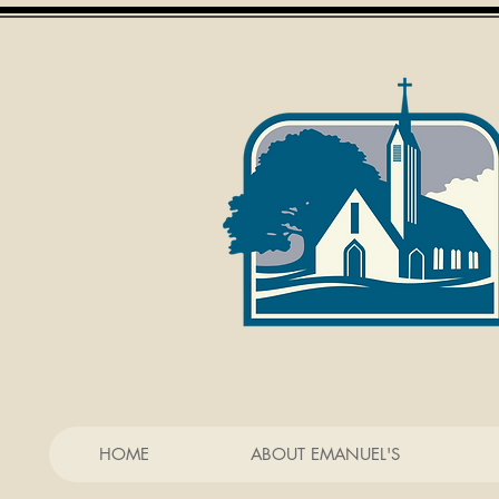
HOME
ABOUT EMANUEL'S