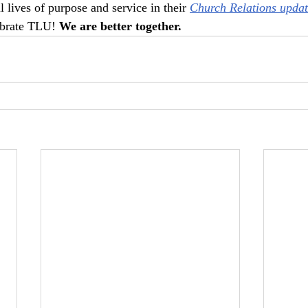
 lives of purpose and service in their 
Church Relations updat
ebrate TLU! 
We are better together.