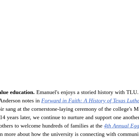
lue education. 
Emanuel's enjoys a storied history with TLU.
nderson notes in 
Forward in Faith: A History of Texas Luth
ir sang at the cornerstone-laying ceremony of the college's M
4 years later, we continue to nurture and support one anothe
thers to welcome hundreds of families at the 
4th Annual Egg
n more about how the university is connecting with communi