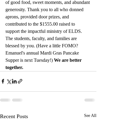
of good food, sweet moments, and abundant 
generosity. Thank you to all who donned 
aprons, provided door prizes, and 
contributed to the $1555.00 raised to 
support the impactful ministry of ELDS. 
The students, faculty, and families are 
blessed by you. (Have a little FOMO? 
Emanuel's annual Mardi Gras Pancake 
Supper is next Tuesday!) 
We are better 
together.
Recent Posts
See All