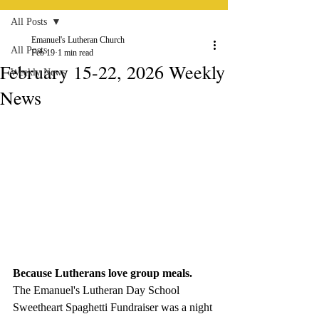
All Posts
Emanuel's Lutheran Church
All Posts
Feb 19
1 min read
February 15-22, 2026 Weekly
Weekly News
News
Because Lutherans love group meals.
The Emanuel's Lutheran Day School 
Sweetheart Spaghetti Fundraiser was a night 