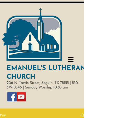
EMANUEL'S LUTHERAN
CHURCH
206 N. Travis Street,
Seguin, TX 78155 |
830-
379-5046
|
Sunday Worship 10:30 am
Post