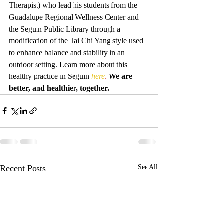
Therapist) who lead his students from the 
Guadalupe Regional Wellness Center and 
the Seguin Public Library through a 
modification of the Tai Chi Yang style used 
to enhance balance and stability in an 
outdoor setting. Learn more about this 
healthy practice in Seguin 
here
. 
We are 
better, and healthier, together.
Recent Posts
See All