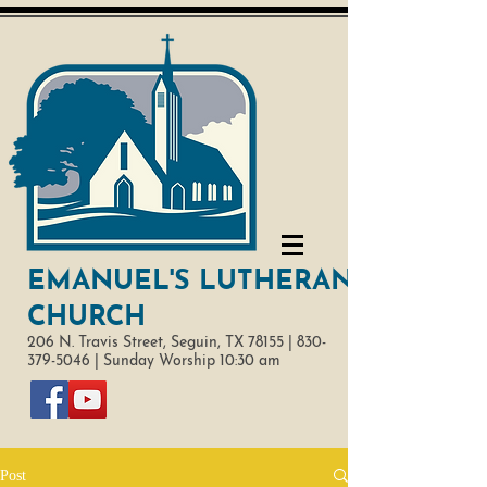
EMANUEL'S LUTHERAN
CHURCH
206 N. Travis Street,
Seguin, TX 78155 |
830-
379-5046
|
Sunday Worship 10:30 am
Post