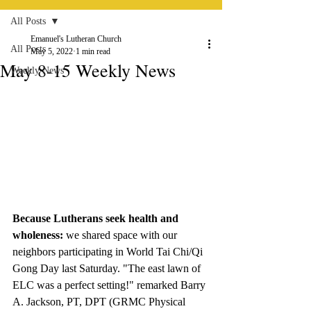
All Posts
Emanuel's Lutheran Church
All Posts
May 5, 2022
1 min read
May 8-15 Weekly News
Weekly News
Because Lutherans seek health and 
wholeness: 
we shared space with our 
neighbors participating in World Tai Chi/Qi 
Gong Day last Saturday. "The east lawn of 
ELC was a perfect setting!" remarked Barry 
A. Jackson, PT, DPT (GRMC Physical 