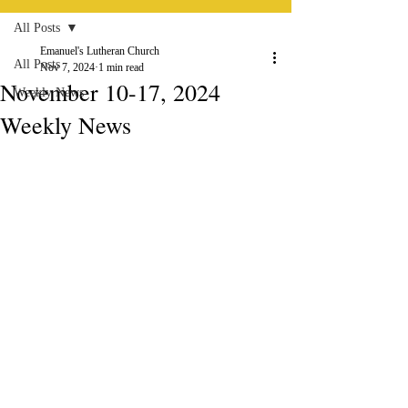
All Posts
Emanuel's Lutheran Church
All Posts
Nov 7, 2024
1 min read
November 10-17, 2024
Weekly News
Weekly News