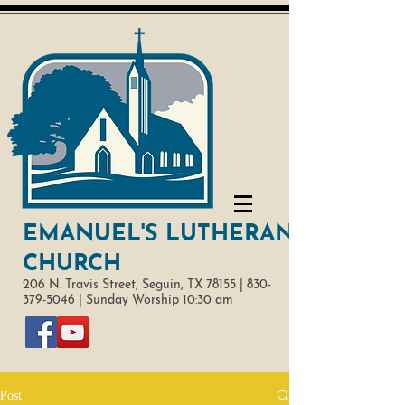
EMANUEL'S LUTHERAN
CHURCH
206 N. Travis Street,
Seguin, TX 78155 |
830-
379-5046
|
Sunday Worship 10:30 am
Post