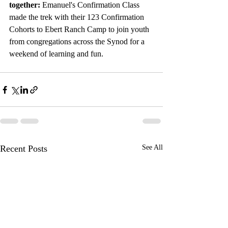
together:
 Emanuel's Confirmation Class 
made the trek with their 123 Confirmation 
Cohorts to Ebert Ranch Camp to join youth 
from congregations across the Synod for a 
weekend of learning and fun. 
Recent Posts
See All