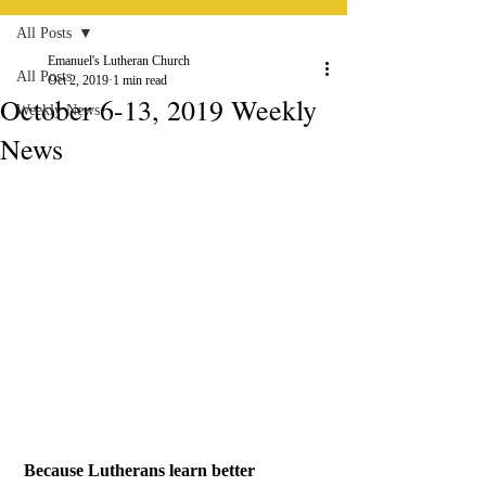
All Posts
Emanuel's Lutheran Church
All Posts
Oct 2, 2019
1 min read
October 6-13, 2019 Weekly
Weekly News
News
Because Lutherans learn better 