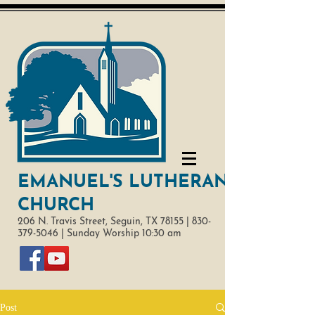
EMANUEL'S LUTHERAN
CHURCH
206 N. Travis Street,
Seguin, TX 78155 |
830-
379-5046
|
Sunday Worship 10:30 am
Post