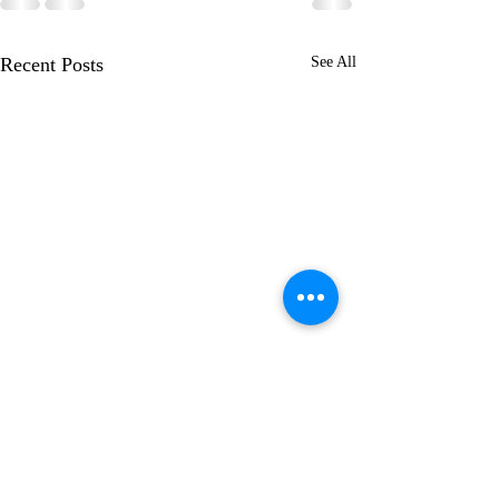
Recent Posts
See All