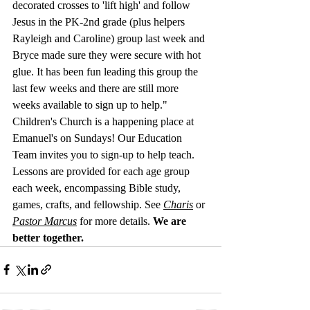
decorated crosses to 'lift high' and follow 
Jesus in the PK-2nd grade (plus helpers 
Rayleigh and Caroline) group last week and 
Bryce made sure they were secure with hot 
glue. It has been fun leading this group the 
last few weeks and there are still more 
weeks available to sign up to help." 
Children's Church is a happening place at 
Emanuel's on Sundays! Our Education 
Team invites you to sign-up to help teach. 
Lessons are provided for each age group 
each week, encompassing Bible study, 
games, crafts, and fellowship. See 
Charis
 or 
Pastor Marcus
 for more details.
We are 
better together.