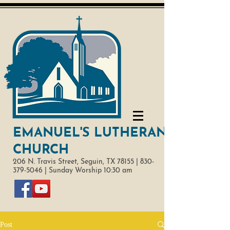
EMANUEL'S LUTHERAN
CHURCH
206 N. Travis Street,
Seguin, TX 78155 |
830-
379-5046
|
Sunday Worship 10:30 am
Post