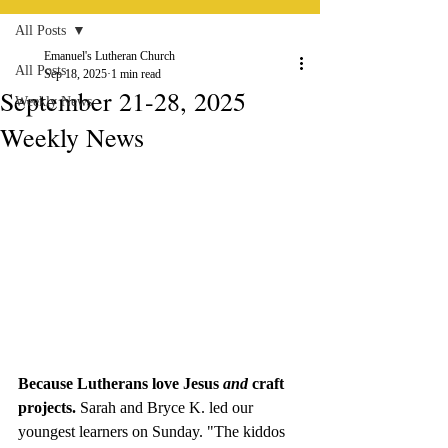
All Posts
Emanuel's Lutheran Church
All Posts
Sep 18, 2025
1 min read
September 21-28, 2025
Weekly News
Weekly News
Because Lutherans love Jesus 
and
 craft 
projects. 
Sarah and Bryce K. led our 
youngest learners on Sunday. "The kiddos 