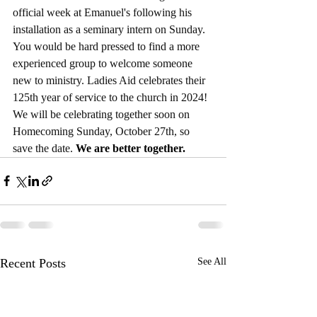
official week at Emanuel's following his 
installation as a seminary intern on Sunday. 
You would be hard pressed to find a more 
experienced group to welcome someone 
new to ministry. Ladies Aid celebrates their 
125th year of service to the church in 2024! 
We will be celebrating together soon on 
Homecoming Sunday, October 27th, so 
save the date. 
We are better together.
Recent Posts
See All