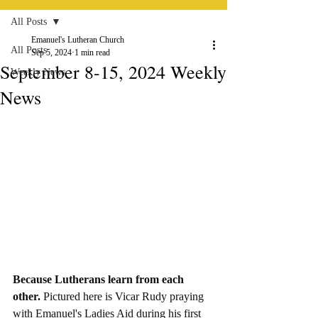
All Posts
Emanuel's Lutheran Church
All Posts
Sep 5, 2024
1 min read
September 8-15, 2024 Weekly
Weekly News
News
Because Lutherans learn from each 
other. 
Pictured here is Vicar Rudy praying 
with Emanuel's Ladies Aid during his first 