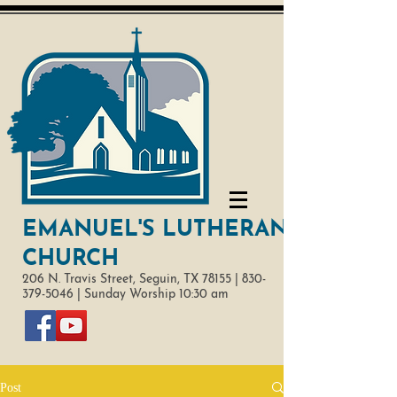
EMANUEL'S LUTHERAN
CHURCH
206 N. Travis Street,
Seguin, TX 78155 |
830-
379-5046
|
Sunday Worship 10:30 am
Post