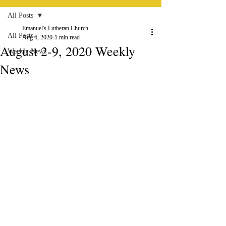
All Posts
Emanuel's Lutheran Church
All Posts
Aug 6, 2020
1 min read
August 2-9, 2020 Weekly
Weekly News
News