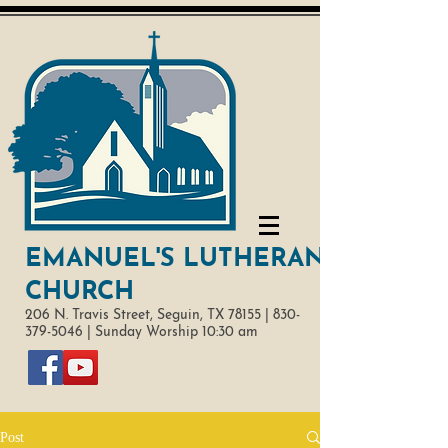
EMANUEL'S LUTHERAN
CHURCH
206 N. Travis Street,
Seguin, TX 78155 |
830-
379-5046
|
Sunday Worship 10:30 am
Post