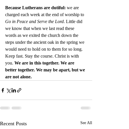
Because Lutherans are dutiful: 
we are 
charged each week at the end of worship to 
Go in Peace and Serve the Lord
. Little did 
we know that when we last read these 
words as we exited the church down the 
steps under the ancient oak in the spring we 
would need to hold on to them for so long. 
Keep fast. Stay the course. Christ is with 
you. 
We are in this together. We are 
better together. We may be apart, but we 
are not alone.
Recent Posts
See All