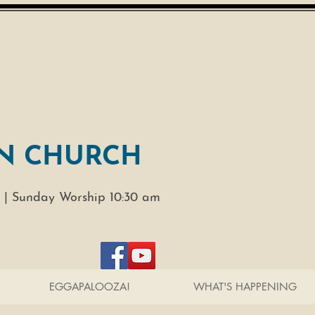
N CHURCH
 |
Sunday Worship 10:30 am
EGGAPALOOZA!
WHAT'S HAPPENING