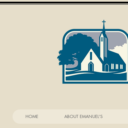
HOME
ABOUT EMANUEL'S