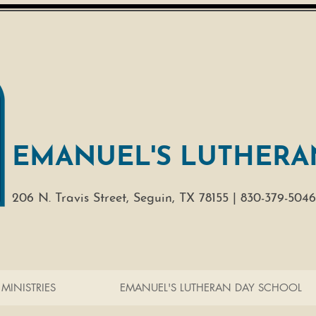
EMANUEL'S LUTHERA
206 N. Travis Street,
Seguin, TX 78155 |
830-379-5046
MINISTRIES
EMANUEL'S LUTHERAN DAY SCHOOL