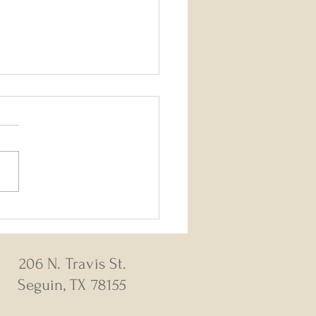
26 - August 2, 2026 Weekly
s
206 N. Travis St.
Seguin, TX 78155