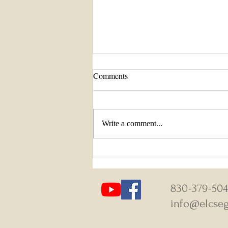
Comments
Write a comment...
August 9-16, 2026 Weekly News
830-379-50
info@elcseg