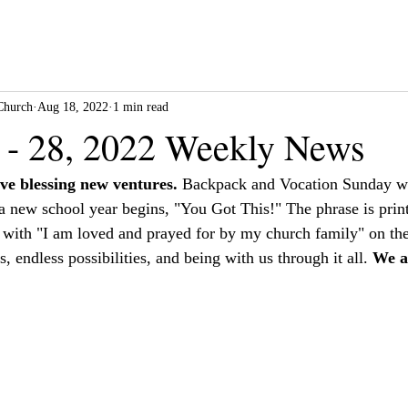
Church
Aug 18, 2022
1 min read
 - 28, 2022 Weekly News
ve blessing new ventures.
 Backpack and Vocation Sunday wa
s a new school year begins, "You Got This!" The phrase is prin
 with "I am loved and prayed for by my church family" on the
s, endless possibilities, and being with us through it all. 
We a