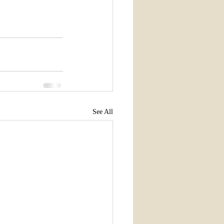
See All