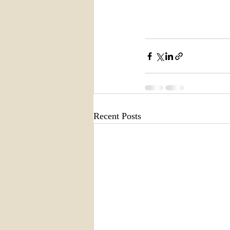
Recent Posts