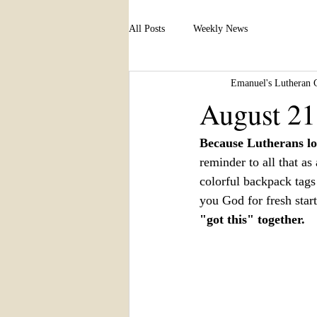
All Posts
Weekly News
Emanuel's Lutheran 
August 21
Because Lutherans lo
reminder to all that a
colorful backpack tags
you God for fresh start
"got this" together.