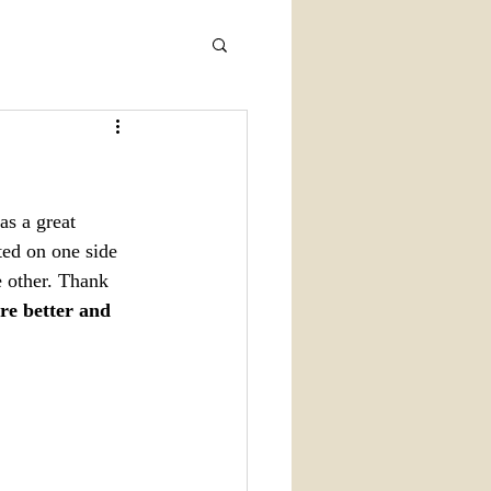
s a great 
ted on one side 
 other. Thank 
re better and 