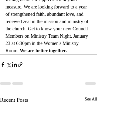
measure. We are looking forward to a year 
of strengthened faith, abundant love, and 
renewed zeal in the mission and ministry of 
the church. Get to know your new Council 
Members on Ministry Team Night, January 
23 at 6:30pm in the Women's Ministry 
Room. 
We are better together.
Recent Posts
See All