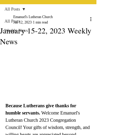
All Posts
Emanuel's Lutheran Church
All Posts
Jan 12, 2023
1 min read
January 15-22, 2023 Weekly
Weekly News
News
Because Lutherans give thanks for 
humble servants. 
Welcome Emanuel's 
Lutheran Church 2023 Congregation 
Council! Your gifts of wisdom, strength, and 
willing hearts are appreciated beyond 