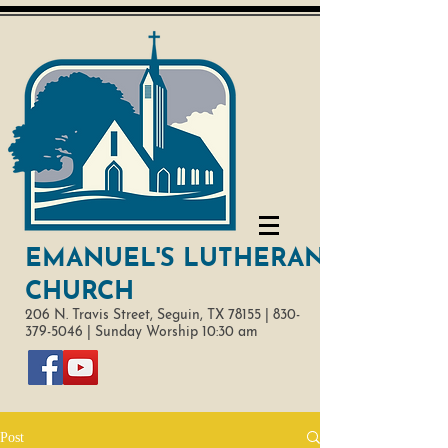
EMANUEL'S LUTHERAN
CHURCH
206 N. Travis Street,
Seguin, TX 78155 |
830-
379-5046
|
Sunday Worship 10:30 am
Post