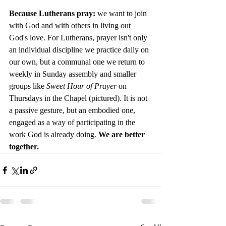
Because Lutherans pray: 
we want to join 
with God and with others in living out 
God's love. For Lutherans, prayer isn't only 
an individual discipline we practice daily on 
our own, but a communal one we return to 
weekly in Sunday assembly and smaller 
groups like 
Sweet Hour of Prayer
 on 
Thursdays in the Chapel (pictured). It is not 
a passive gesture, but an embodied one, 
engaged as a way of participating in the 
work God is already doing. 
We are better 
together.