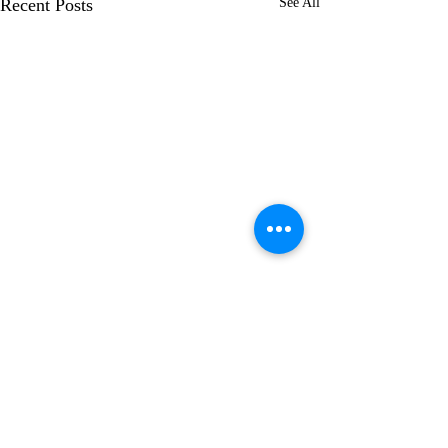
Recent Posts
See All
Comments