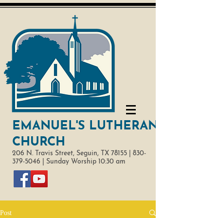
EMANUEL'S LUTHERAN
CHURCH
206 N. Travis Street,
Seguin, TX 78155 |
830-
379-5046
|
Sunday Worship 10:30 am
Post