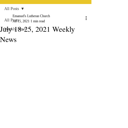
All Posts
Emanuel's Lutheran Church
All Posts
Jul 15, 2021
1 min read
July 18-25, 2021 Weekly
Weekly News
News