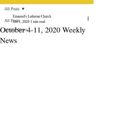
All Posts
Emanuel's Lutheran Church
All Posts
Oct 1, 2020
1 min read
October 4-11, 2020 Weekly
Weekly News
News