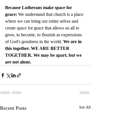
Because Lutherans make space for 
grace: 
We understand that church is a place 
where we can bring our entire selves and 
create space for grace that allows us all to 
grow, to become, to flourish as expressions 
of God's goodness in the world. 
We are in 
this together. WE ARE BETTER 
TOGETHER. We may be apart, but we 
are not alone.
Recent Posts
See All