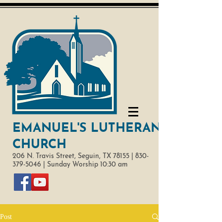
EMANUEL'S LUTHERAN
CHURCH
206 N. Travis Street,
Seguin, TX 78155 |
830-
379-5046
|
Sunday Worship 10:30 am
Post