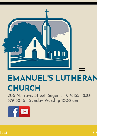
EMANUEL'S LUTHERAN
CHURCH
206 N. Travis Street,
Seguin, TX 78155 |
830-
379-5046
|
Sunday Worship 10:30 am
Post