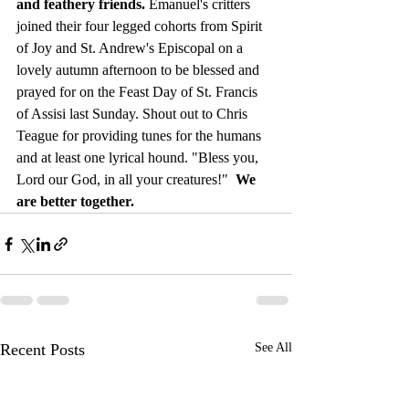
and feathery friends. 
Emanuel's critters 
joined their four legged cohorts from Spirit 
of Joy and St. Andrew's Episcopal on a 
lovely autumn afternoon to be blessed and 
prayed for on the Feast Day of St. Francis 
of Assisi last Sunday. Shout out to Chris 
Teague for providing tunes for the humans 
and at least one lyrical hound. "Bless you, 
Lord our God, in all your creatures!"  
We 
are better together.
Recent Posts
See All