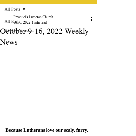
All Posts
Emanuel's Lutheran Church
All Posts
Oct 6, 2022
1 min read
October 9-16, 2022 Weekly
Weekly News
News
Because Lutherans love our scaly, furry, 