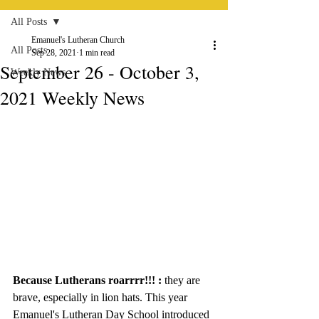
All Posts
Emanuel's Lutheran Church
All Posts
Sep 28, 2021
1 min read
September 26 - October 3,
Weekly News
2021 Weekly News
Because Lutherans roarrrr!!! : 
they are 
brave, especially in lion hats. This year 
Emanuel's Lutheran Day School introduced 