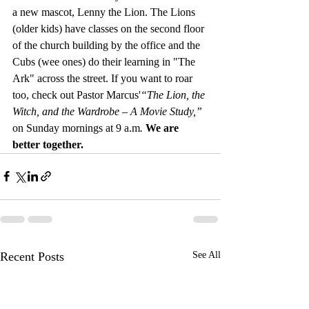
a new mascot, Lenny the Lion. The Lions 
(older kids) have classes on the second floor 
of the church building by the office and the 
Cubs (wee ones) do their learning in "The 
Ark" across the street. If you want to roar 
too, check out Pastor Marcus'
“The Lion, the 
Witch, and the Wardrobe – A Movie Study,” 
on Sunday mornings at 9 a.m
. 
We are 
better together.
Recent Posts
See All