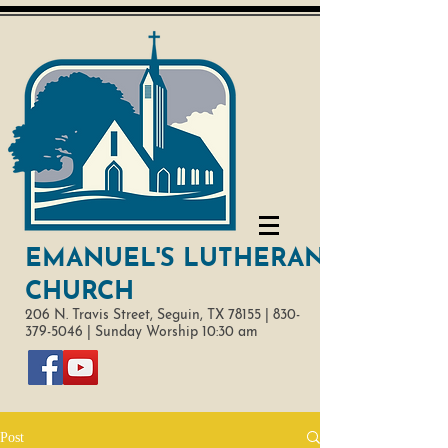
EMANUEL'S LUTHERAN
CHURCH
206 N. Travis Street,
Seguin, TX 78155 |
830-
379-5046
|
Sunday Worship 10:30 am
Post